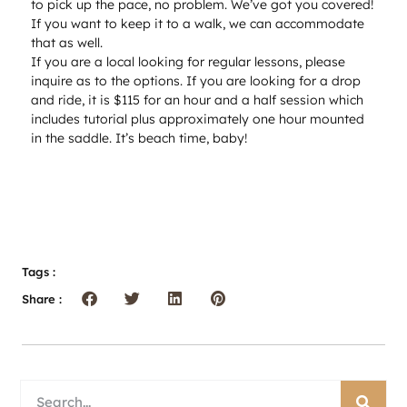
to pick up the pace, no problem. We’ve got you covered!
If you want to keep it to a walk, we can accommodate
that as well.
If you are a local looking for regular lessons, please
inquire as to the options. If you are looking for a drop
and ride, it is $115 for an hour and a half session which
includes tutorial plus approximately one hour mounted
in the saddle. It’s beach time, baby!
Tags :
Share :