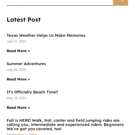
Latest Post
Texas Weather Helps Us Make Memories
July 31, 2024
Read More »
Summer Adventures
July 28, 2024
Read More »
It’s Officially Beach Time!!
May 16, 2024
Read More »
Fall is HERE! Walk, trot, canter and field jumping rides are
calling you, intermediate and experienced riders. Beginners:
We’ve got you covered, too!
September 11, 2023