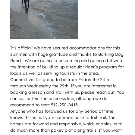
It’s official! We have secured accommodations for this
summer, with huge gratitude and thanks to Barking Dog
Ranch. We are going to be coming and going a bit with
the intention of building up a regular rider’s program for
locals as well as serving tourists in the area.
Our next visit is going to be from Friday the 24th
through Wednesday the 29th. If you are interested in
booking a lesson and Trail with us, please reach out! You
can call or text the business line, although we do
recommend to text: 512-230-8413.
Anyone who has followed us for any period of time
knows this is not your common nose to tail trail. The
horses are forward and responsive, which enables us to
do much more than pokey plot along trails. If you want