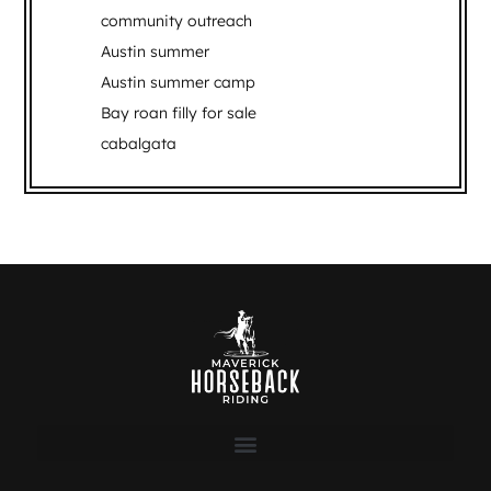
community outreach
Austin summer
Austin summer camp
Bay roan filly for sale
cabalgata