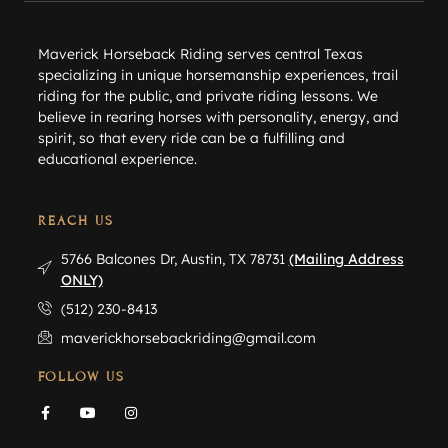
Maverick Horseback Riding serves central Texas
specializing in unique horsemanship experiences, trail
riding for the public, and private riding lessons. We
believe in rearing horses with personality, energy, and
spirit, so that every ride can be a fulfilling and
educational experience.
REACH US
5766 Balcones Dr, Austin, TX 78731
(Mailing Address
ONLY)
(512) 230-8413
maverickhorsebackriding@gmail.com
FOLLOW US