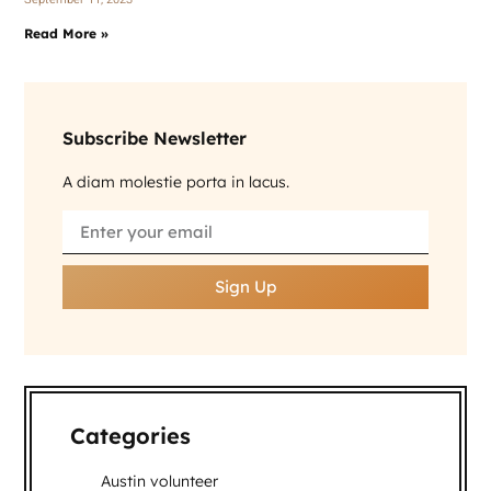
Read More »
Subscribe Newsletter
A diam molestie porta in lacus.
Sign Up
Categories
Austin volunteer