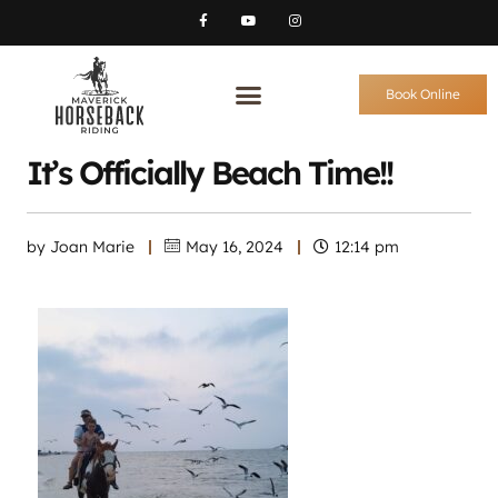
Book Online
It’s Officially Beach Time!!
by
Joan Marie
May 16, 2024
12:14 pm