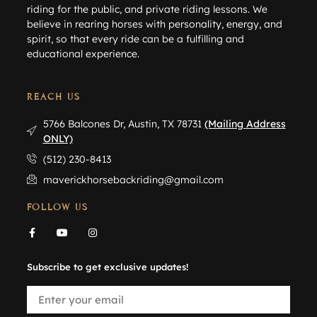
riding for the public, and private riding lessons. We
believe in rearing horses with personality, energy, and
spirit, so that every ride can be a fulfilling and
educational experience.
REACH US
5766 Balcones Dr, Austin, TX 78731
(Mailing Address
ONLY)
(512) 230-8413
maverickhorsebackriding@gmail.com
FOLLOW US
Subscribe to get exclusive updates!