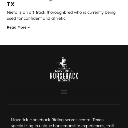
TX
Nieto is an off track thoroughbred who is currently being
used for confident and athletic
Read More »
Maverick Horseback Riding serves central Texas
specializing in unique horsemanship experiences, trail