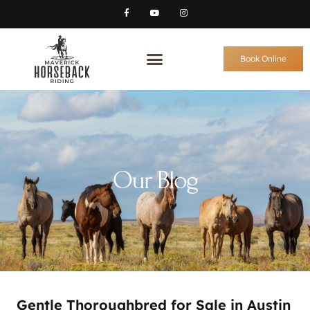
Book Online
Our Blog
Gentle Thoroughbred for Sale in Austin